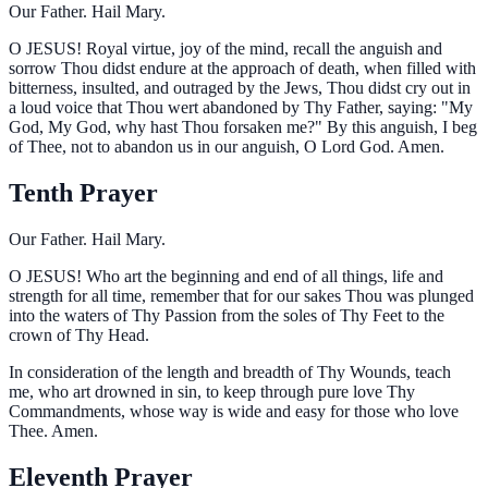
Our Father. Hail Mary.
O
JESUS! Royal virtue, joy of the mind, recall the anguish and
sorrow Thou didst endure at the approach of death, when filled with
bitterness, insulted, and outraged by the Jews, Thou didst cry out in
a loud voice that Thou wert abandoned by Thy Father, saying: "My
God, My God, why hast Thou forsaken me?" By this anguish, I beg
of Thee, not to abandon us in our anguish, O Lord God. Amen.
Tenth Prayer
Our Father. Hail Mary.
O
JESUS! Who art the beginning and end of all things, life and
strength for all time, remember that for our sakes Thou was plunged
into the waters of Thy Passion from the soles of Thy Feet to the
crown of Thy Head.
In consideration of the length and breadth of Thy Wounds, teach
me, who art drowned in sin, to keep through pure love Thy
Commandments, whose way is wide and easy for those who love
Thee. Amen.
Eleventh Prayer