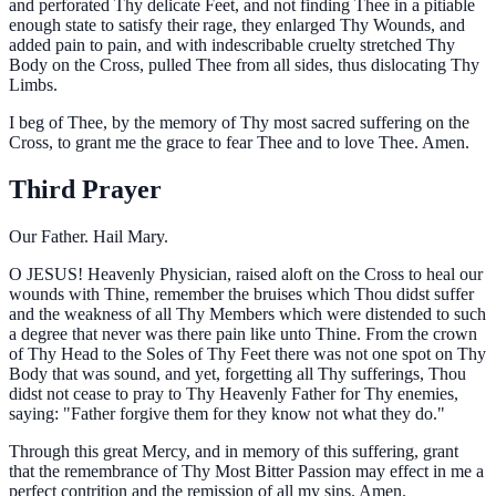
and perforated Thy delicate Feet, and not finding Thee in a pitiable
enough state to satisfy their rage, they enlarged Thy Wounds, and
added pain to pain, and with indescribable cruelty stretched Thy
Body on the Cross, pulled Thee from all sides, thus dislocating Thy
Limbs.
I beg of Thee, by the memory of Thy most sacred suffering on the
Cross, to grant me the grace to fear Thee and to love Thee. Amen.
Third Prayer
Our Father. Hail Mary.
O
JESUS! Heavenly Physician, raised aloft on the Cross to heal our
wounds with Thine, remember the bruises which Thou didst suffer
and the weakness of all Thy Members which were distended to such
a degree that never was there pain like unto Thine. From the crown
of Thy Head to the Soles of Thy Feet there was not one spot on Thy
Body that was sound, and yet, forgetting all Thy sufferings, Thou
didst not cease to pray to Thy Heavenly Father for Thy enemies,
saying: "Father forgive them for they know not what they do."
Through this great Mercy, and in memory of this suffering, grant
that the remembrance of Thy Most Bitter Passion may effect in me a
perfect contrition and the remission of all my sins. Amen.