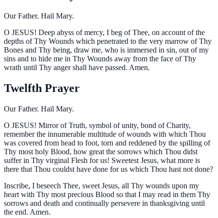
Our Father. Hail Mary.
O
JESUS! Deep abyss of mercy, I beg of Thee, on account of the
depths of Thy Wounds which penetrated to the very marrow of Thy
Bones and Thy being, draw me, who is immersed in sin, out of my
sins and to hide me in Thy Wounds away from the face of Thy
wrath until Thy anger shall have passed. Amen.
Twelfth Prayer
Our Father. Hail Mary.
O
JESUS! Mirror of Truth, symbol of unity, bond of Charity,
remember the innumerable multitude of wounds with which Thou
was covered from head to foot, torn and reddened by the spilling of
Thy most holy Blood, how great the sorrows which Thou didst
suffer in Thy virginal Flesh for us! Sweetest Jesus, what more is
there that Thou couldst have done for us which Thou hast not done?
Inscribe, I beseech Thee, sweet Jesus, all Thy wounds upon my
heart with Thy most precious Blood so that I may read in them Thy
sorrows and death and continually persevere in thanksgiving until
the end. Amen.