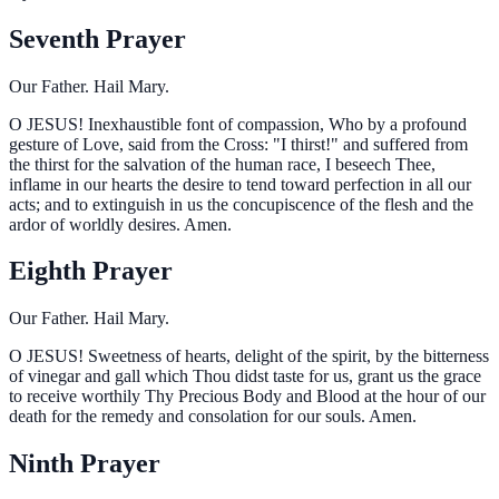
Seventh Prayer
Our Father. Hail Mary.
O
JESUS! Inexhaustible font of compassion, Who by a profound
gesture of Love, said from the Cross: "I thirst!" and suffered from
the thirst for the salvation of the human race, I beseech Thee,
inflame in our hearts the desire to tend toward perfection in all our
acts; and to extinguish in us the concupiscence of the flesh and the
ardor of worldly desires. Amen.
Eighth Prayer
Our Father. Hail Mary.
O
JESUS! Sweetness of hearts, delight of the spirit, by the bitterness
of vinegar and gall which Thou didst taste for us, grant us the grace
to receive worthily Thy Precious Body and Blood at the hour of our
death for the remedy and consolation for our souls. Amen.
Ninth Prayer