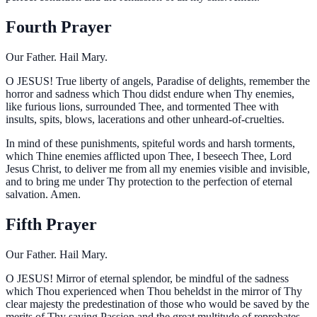
Fourth Prayer
Our Father. Hail Mary.
O
JESUS! True liberty of angels, Paradise of delights, remember the
horror and sadness which Thou didst endure when Thy enemies,
like furious lions, surrounded Thee, and tormented Thee with
insults, spits, blows, lacerations and other unheard-of-cruelties.
In mind of these punishments, spiteful words and harsh torments,
which Thine enemies afflicted upon Thee, I beseech Thee, Lord
Jesus Christ, to deliver me from all my enemies visible and invisible,
and to bring me under Thy protection to the perfection of eternal
salvation. Amen.
Fifth Prayer
Our Father. Hail Mary.
O
JESUS! Mirror of eternal splendor, be mindful of the sadness
which Thou experienced when Thou beheldst in the mirror of Thy
clear majesty the predestination of those who would be saved by the
merits of Thy saving Passion and the great multitude of reprobates