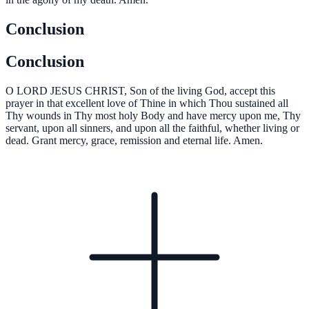
Conclusion
Conclusion
O
LORD JESUS CHRIST, Son of the living God, accept this
prayer in that excellent love of Thine in which Thou sustained all
Thy wounds in Thy most holy Body and have mercy upon me, Thy
servant, upon all sinners, and upon all the faithful, whether living or
dead. Grant mercy, grace, remission and eternal life. Amen.