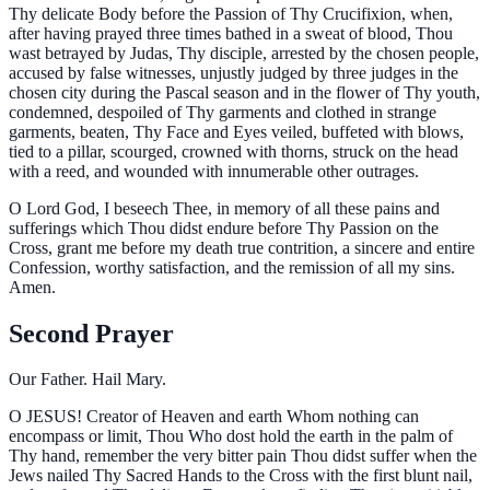
Thy delicate Body before the Passion of Thy Crucifixion, when,
after having prayed three times bathed in a sweat of blood, Thou
wast betrayed by Judas, Thy disciple, arrested by the chosen people,
accused by false witnesses, unjustly judged by three judges in the
chosen city during the Pascal season and in the flower of Thy youth,
condemned, despoiled of Thy garments and clothed in strange
garments, beaten, Thy Face and Eyes veiled, buffeted with blows,
tied to a pillar, scourged, crowned with thorns, struck on the head
with a reed, and wounded with innumerable other outrages.
O Lord God, I beseech Thee, in memory of all these pains and
sufferings which Thou didst endure before Thy Passion on the
Cross, grant me before my death true contrition, a sincere and entire
Confession, worthy satisfaction, and the remission of all my sins.
Amen.
Second Prayer
Our Father. Hail Mary.
O
JESUS! Creator of Heaven and earth Whom nothing can
encompass or limit, Thou Who dost hold the earth in the palm of
Thy hand, remember the very bitter pain Thou didst suffer when the
Jews nailed Thy Sacred Hands to the Cross with the first blunt nail,