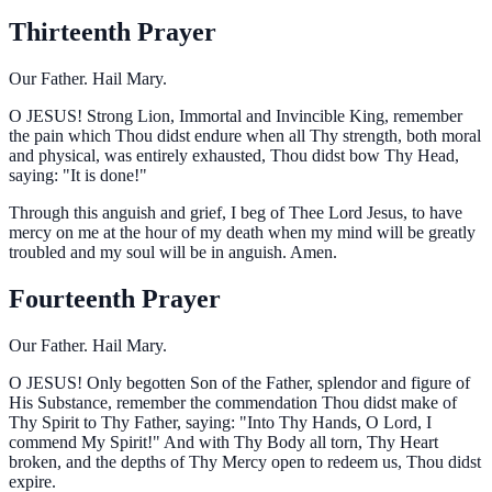
Thirteenth Prayer
Our Father. Hail Mary.
O
JESUS! Strong Lion, Immortal and Invincible King, remember
the pain which Thou didst endure when all Thy strength, both moral
and physical, was entirely exhausted, Thou didst bow Thy Head,
saying: "It is done!"
Through this anguish and grief, I beg of Thee Lord Jesus, to have
mercy on me at the hour of my death when my mind will be greatly
troubled and my soul will be in anguish. Amen.
Fourteenth Prayer
Our Father. Hail Mary.
O
JESUS! Only begotten Son of the Father, splendor and figure of
His Substance, remember the commendation Thou didst make of
Thy Spirit to Thy Father, saying: "Into Thy Hands, O Lord, I
commend My Spirit!" And with Thy Body all torn, Thy Heart
broken, and the depths of Thy Mercy open to redeem us, Thou didst
expire.