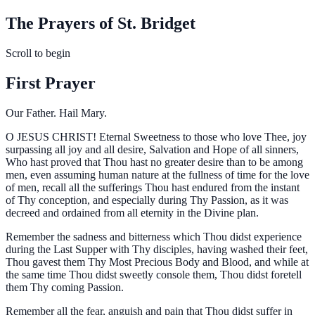
The Prayers of St. Bridget
Scroll to begin
First Prayer
Our Father. Hail Mary.
O
JESUS CHRIST! Eternal Sweetness to those who love Thee, joy
surpassing all joy and all desire, Salvation and Hope of all sinners,
Who hast proved that Thou hast no greater desire than to be among
men, even assuming human nature at the fullness of time for the love
of men, recall all the sufferings Thou hast endured from the instant
of Thy conception, and especially during Thy Passion, as it was
decreed and ordained from all eternity in the Divine plan.
Remember the sadness and bitterness which Thou didst experience
during the Last Supper with Thy disciples, having washed their feet,
Thou gavest them Thy Most Precious Body and Blood, and while at
the same time Thou didst sweetly console them, Thou didst foretell
them Thy coming Passion.
Remember all the fear, anguish and pain that Thou didst suffer in