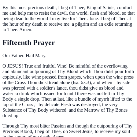
By this most precious death, I beg of Thee, King of Saints, comfort
me and help me to resist the devil, the world, flesh and blood, so that
being dead to the world I may live for Thee alone. I beg of Thee at
the hour of my death to receive me, a pilgrim and an exile returning
to Thee. Amen.
Fifteenth Prayer
Our Father. Hail Mary.
O
JESUS! True and fruitful Vine! Be mindful of the overflowing
and abundant outpouring of Thy Blood which Thou didst pour forth
copiously, like wine pressed from grapes, when upon the wine press
of the Cross Thou didst tread alone (Isa. 63:3), and when Thy side
was pierced with a soldier's lance, thou didst give us blood and
water to drink which issued forth until there was not left in Thy
Body a single drop. Then at last, like a bundle of myrrh lifted to the
top of the Cross ,Thy delicate Flesh was destroyed, the very
Substance of Thy Body withered, and the Marrow of Thy Bones
dried up.
Through Thy most bitter Passion and though the outpouring of Thy
Precious Blood, I beg of Thee, oh Sweet Jesus, to receive my soul
in the agony of my death. Amen.