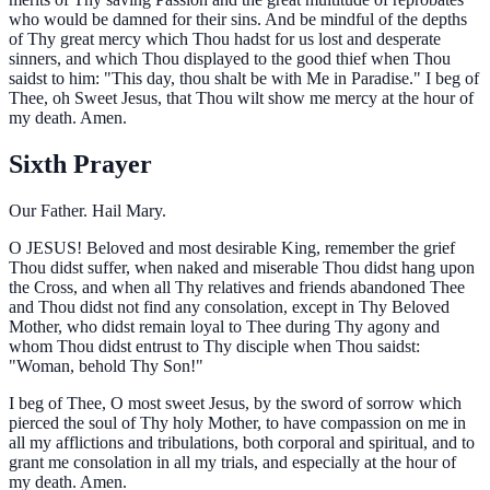
who would be damned for their sins. And be mindful of the depths
of Thy great mercy which Thou hadst for us lost and desperate
sinners, and which Thou displayed to the good thief when Thou
saidst to him: "This day, thou shalt be with Me in Paradise." I beg of
Thee, oh Sweet Jesus, that Thou wilt show me mercy at the hour of
my death. Amen.
Sixth Prayer
Our Father. Hail Mary.
O
JESUS! Beloved and most desirable King, remember the grief
Thou didst suffer, when naked and miserable Thou didst hang upon
the Cross, and when all Thy relatives and friends abandoned Thee
and Thou didst not find any consolation, except in Thy Beloved
Mother, who didst remain loyal to Thee during Thy agony and
whom Thou didst entrust to Thy disciple when Thou saidst:
"Woman, behold Thy Son!"
I beg of Thee, O most sweet Jesus, by the sword of sorrow which
pierced the soul of Thy holy Mother, to have compassion on me in
all my afflictions and tribulations, both corporal and spiritual, and to
grant me consolation in all my trials, and especially at the hour of
my death. Amen.